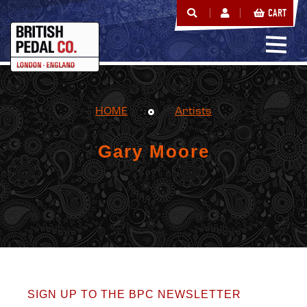
CART
HOME
Artists
Gary Moore
SIGN UP TO THE BPC NEWSLETTER