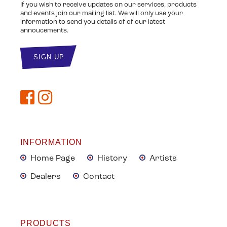
If you wish to receive updates on our services, products
and events join our mailing list. We will only use your
information to send you details of of our latest
annoucements.
INFORMATION
Home Page
History
Artists
Dealers
Contact
PRODUCTS