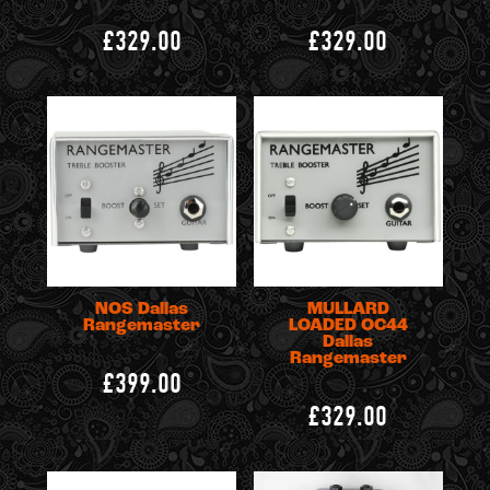
£329.00
£329.00
NOS Dallas
MULLARD
Rangemaster
LOADED OC44
Dallas
Rangemaster
£399.00
£329.00