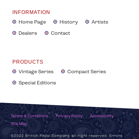
INFORMATION
Home Page
History
Artists
Dealers
Contact
PRODUCTS
Vintage Series
Compact Series
Special Editions
Terms & Conditions
Privacy Policy
Accessibility
Site Map
©2022 British Pedal Company, all right reserved. Errors