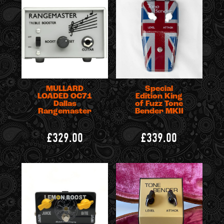
MULLARD
Special
LOADED OC71
Edition King
Dallas
of Fuzz Tone
Rangemaster
Bender MKII
£329.00
£339.00