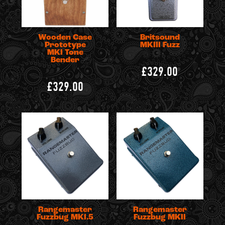
Wooden Case
Britsound
Prototype
MKIII Fuzz
MKI Tone
Bender
£329.00
£329.00
Rangemaster
Rangemaster
Fuzzbug MKI.5
Fuzzbug MKII