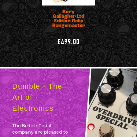
Rory
Gallagher Ltd
Edition Relic
Rangemaster
£499.00
Dumble - The
Art of
Electronics
The British Pedal
company are pleased to