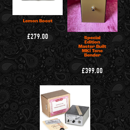
Lemon Boost
£279.00
Special
Edition
Master Built
MKI Tone
Bender
£399.00