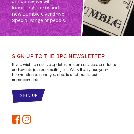
announce we will
launching our brand
new Dumble Overdrive
Special range of pedals.
SIGN UP TO THE BPC NEWSLETTER
If you wish to receive updates on our services, products
and events join our mailing list. We will only use your
information to send you details of of our latest
annoucements.