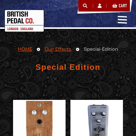
CART
HOME
Our Effects
Special-Edition
Special Edition