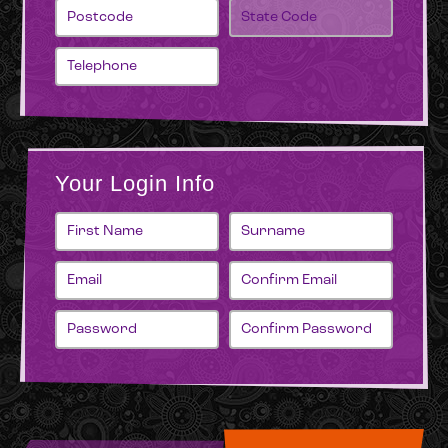
Your Login Info