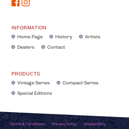
INFORMATION
Home Page
History
Artists
Dealers
Contact
PRODUCTS
Vintage Series
Compact Series
Special Editions
Terms & Conditions
Privacy Policy
Accessibility