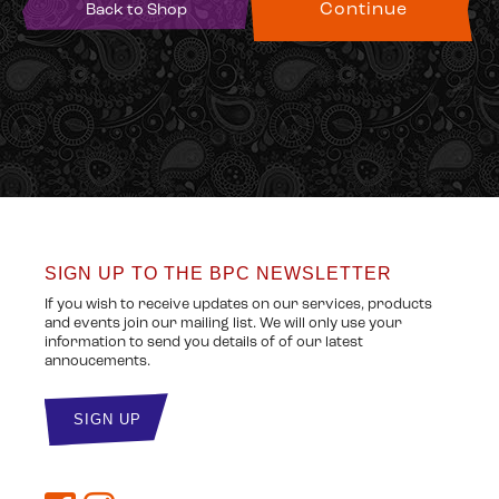
Back to Shop
SIGN UP TO THE BPC NEWSLETTER
If you wish to receive updates on our services, products
and events join our mailing list. We will only use your
information to send you details of of our latest
annoucements.