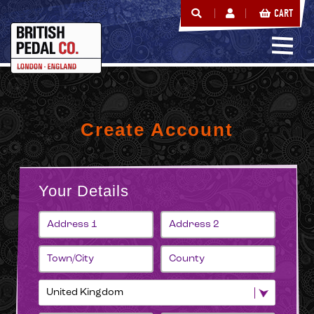
CART
Create Account
Your Details